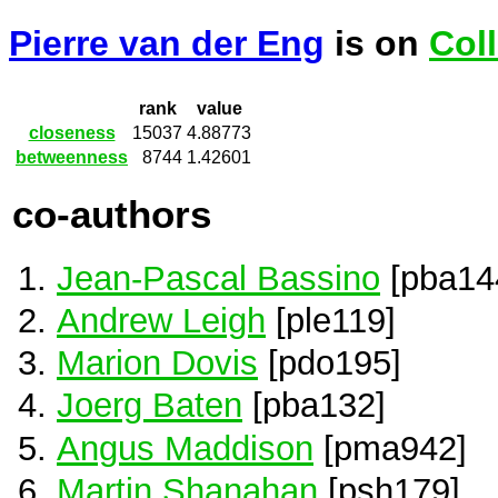
Pierre van der Eng
is on
Col
rank
value
closeness
15037
4.88773
betweenness
8744
1.42601
co-authors
Jean-Pascal Bassino
[pba14
Andrew Leigh
[ple119]
Marion Dovis
[pdo195]
Joerg Baten
[pba132]
Angus Maddison
[pma942]
Martin Shanahan
[psh179]