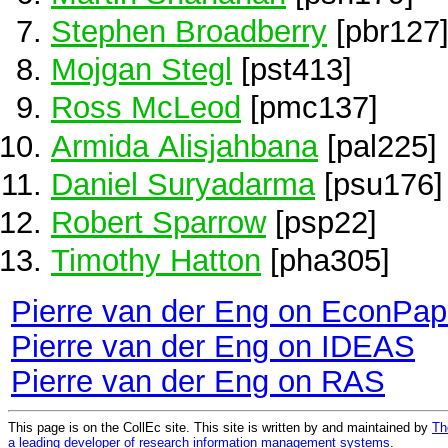
Stephen Broadberry
[pbr127
Mojgan Stegl
[pst413]
Ross McLeod
[pmc137]
Armida Alisjahbana
[pal225]
Daniel Suryadarma
[psu176]
Robert Sparrow
[psp22]
Timothy Hatton
[pha305]
Pierre van der Eng on EconPap
Pierre van der Eng on IDEAS
Pierre van der Eng on RAS
This page is on the CollEc site. This site is written by and maintained by
Th
a leading developer of research information management systems
.