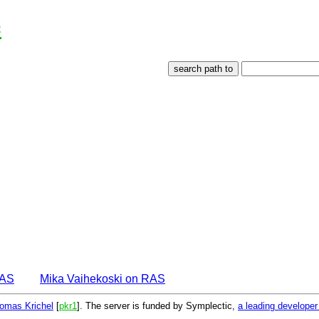
c
EAS
Mika Vaihekoski on RAS
omas Krichel
[
pkr1
]. The server is funded by Symplectic,
a leading develope