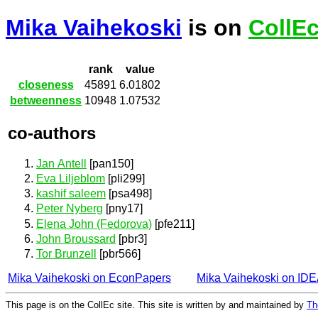
Mika Vaihekoski
is on
CollE
rank
value
closeness
45891
6.01802
betweenness
10948
1.07532
co-authors
Jan Antell
[pan150]
Eva Liljeblom
[pli299]
kashif saleem
[psa498]
Peter Nyberg
[pny17]
Elena John (Fedorova)
[pfe211]
John Broussard
[pbr3]
Tor Brunzell
[pbr566]
Mika Vaihekoski on EconPapers
Mika Vaihekoski on ID
This page is on the CollEc site. This site is written by and maintained by
Th