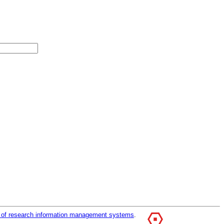
r of research information management systems
.