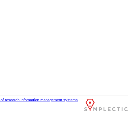
r of research information management systems
.