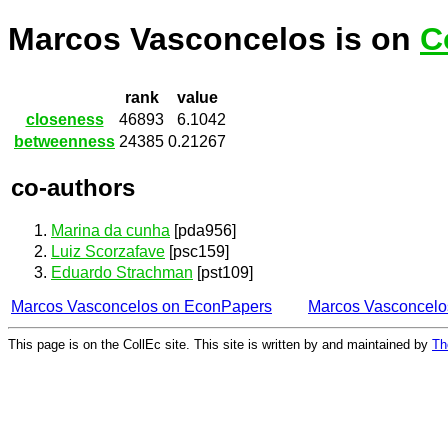
Marcos Vasconcelos is on
C
rank
value
closeness
46893
6.1042
betweenness
24385
0.21267
co-authors
Marina da cunha
[pda956]
Luiz Scorzafave
[psc159]
Eduardo Strachman
[pst109]
Marcos Vasconcelos on EconPapers
Marcos Vasconcelo
This page is on the CollEc site. This site is written by and maintained by
Th