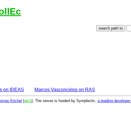
ollEc
s on IDEAS
Marcos Vasconcelos on RAS
omas Krichel
[
pkr1
]. The server is funded by Symplectic,
a leading develope