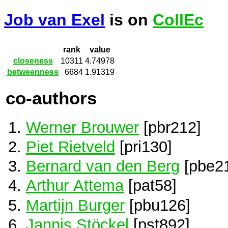
Job van Exel
is on
CollEc
rank
value
closeness
10311
4.74978
betweenness
6684
1.91319
co-authors
Werner Brouwer
[pbr212]
Piet Rietveld
[pri130]
Bernard van den Berg
[pbe2
Arthur Attema
[pat58]
Martijn Burger
[pbu126]
Jannis Stöckel
[pst892]