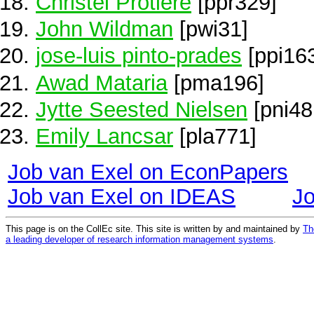
Christel Protière
[ppr329]
John Wildman
[pwi31]
jose-luis pinto-prades
[ppi16
Awad Mataria
[pma196]
Jytte Seested Nielsen
[pni48
Emily Lancsar
[pla771]
Job van Exel on EconPapers
Job van Exel on IDEAS
J
This page is on the CollEc site. This site is written by and maintained by
Th
a leading developer of research information management systems
.