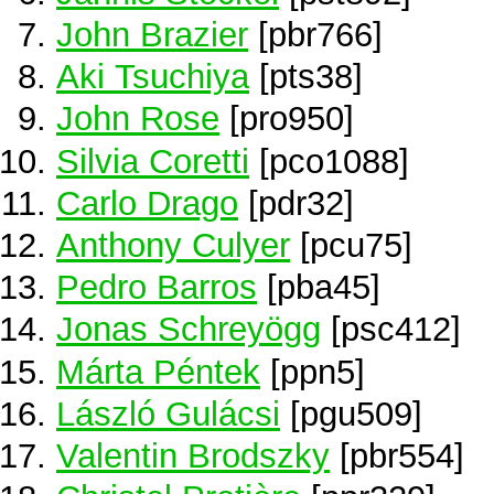
John Brazier
[pbr766]
Aki Tsuchiya
[pts38]
John Rose
[pro950]
Silvia Coretti
[pco1088]
Carlo Drago
[pdr32]
Anthony Culyer
[pcu75]
Pedro Barros
[pba45]
Jonas Schreyögg
[psc412]
Márta Péntek
[ppn5]
László Gulácsi
[pgu509]
Valentin Brodszky
[pbr554]