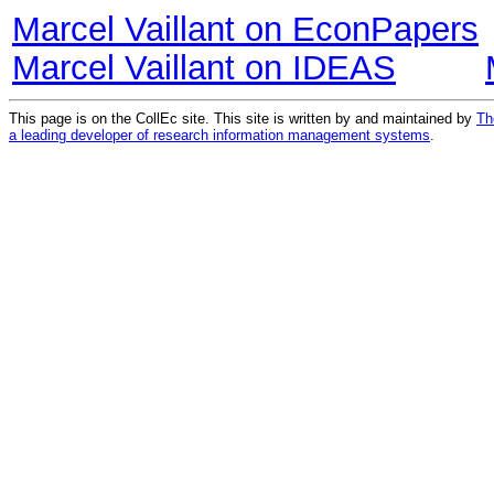
Marcel Vaillant on EconPapers
Marcel Vaillant on IDEAS
This page is on the CollEc site. This site is written by and maintained by
Th
a leading developer of research information management systems
.