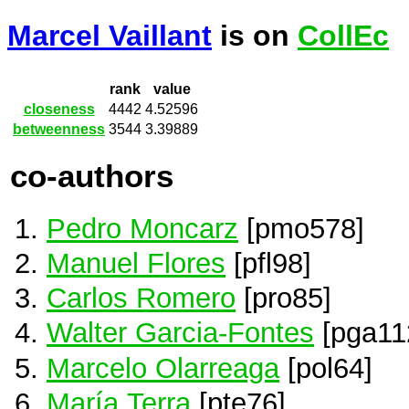
Marcel Vaillant
is on
CollEc
rank
value
closeness
4442
4.52596
betweenness
3544
3.39889
co-authors
Pedro Moncarz
[pmo578]
Manuel Flores
[pfl98]
Carlos Romero
[pro85]
Walter Garcia-Fontes
[pga11
Marcelo Olarreaga
[pol64]
María Terra
[pte76]