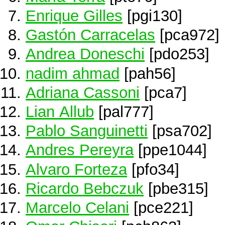
Enrique Gilles
[pgi130]
Gastón Carracelas
[pca972]
Andrea Doneschi
[pdo253]
nadim ahmad
[pah56]
Adriana Cassoni
[pca7]
Lian Allub
[pal777]
Pablo Sanguinetti
[psa702]
Andres Pereyra
[ppe1044]
Alvaro Forteza
[pfo34]
Ricardo Bebczuk
[pbe315]
Marcelo Celani
[pce221]