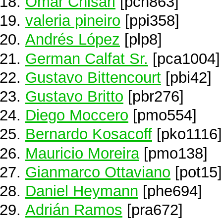
Omar Chisari
[pch863]
valeria pineiro
[ppi358]
Andrés López
[plp8]
German Calfat Sr.
[pca1004]
Gustavo Bittencourt
[pbi42]
Gustavo Britto
[pbr276]
Diego Moccero
[pmo554]
Bernardo Kosacoff
[pko1116]
Mauricio Moreira
[pmo138]
Gianmarco Ottaviano
[pot15]
Daniel Heymann
[phe694]
Adrián Ramos
[pra672]