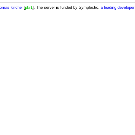
omas Krichel
[
pkr1
]. The server is funded by Symplectic,
a leading develope