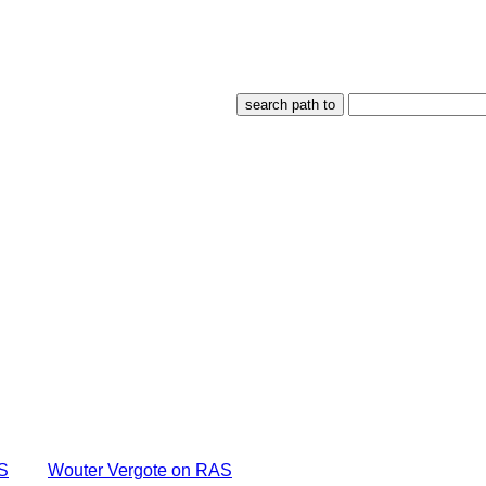
S
Wouter Vergote on RAS