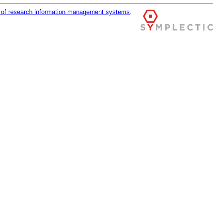
r of research information management systems
.