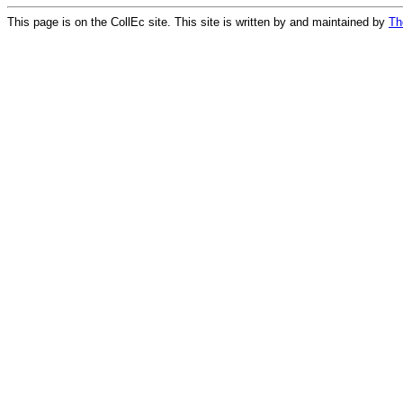
This page is on the CollEc site. This site is written by and maintained by
Th