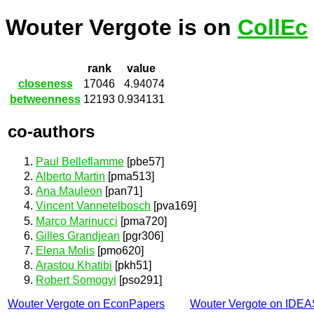
Wouter Vergote is on
CollEc
rank
value
closeness
17046
4.94074
betweenness
12193
0.934131
co-authors
Paul Belleflamme
[pbe57]
Alberto Martin
[pma513]
Ana Mauleon
[pan71]
Vincent Vannetelbosch
[pva169]
Marco Marinucci
[pma720]
Gilles Grandjean
[pgr306]
Elena Molis
[pmo620]
Arastou Khatibi
[pkh51]
Robert Somogyi
[pso291]
Wouter Vergote on EconPapers
Wouter Vergote on IDEA