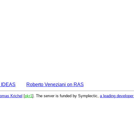
n IDEAS
Roberto Veneziani on RAS
omas Krichel
[
pkr1
]. The server is funded by Symplectic,
a leading develope