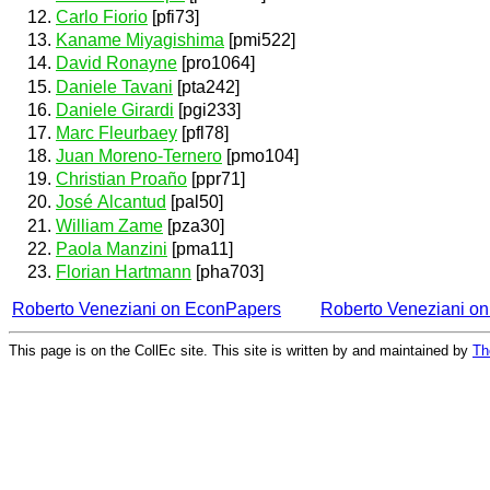
Carlo Fiorio
[pfi73]
Kaname Miyagishima
[pmi522]
David Ronayne
[pro1064]
Daniele Tavani
[pta242]
Daniele Girardi
[pgi233]
Marc Fleurbaey
[pfl78]
Juan Moreno-Ternero
[pmo104]
Christian Proaño
[ppr71]
José Alcantud
[pal50]
William Zame
[pza30]
Paola Manzini
[pma11]
Florian Hartmann
[pha703]
Roberto Veneziani on EconPapers
Roberto Veneziani o
This page is on the CollEc site. This site is written by and maintained by
Th