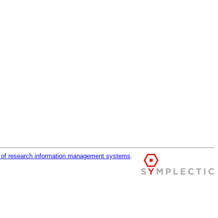
r of research information management systems
.