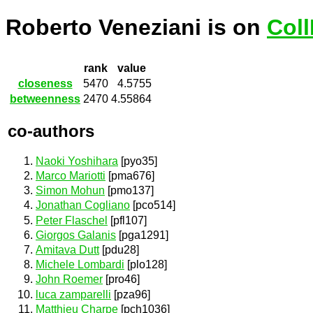
Roberto Veneziani is on
Col
rank
value
closeness
5470
4.5755
betweenness
2470
4.55864
co-authors
Naoki Yoshihara
[pyo35]
Marco Mariotti
[pma676]
Simon Mohun
[pmo137]
Jonathan Cogliano
[pco514]
Peter Flaschel
[pfl107]
Giorgos Galanis
[pga1291]
Amitava Dutt
[pdu28]
Michele Lombardi
[plo128]
John Roemer
[pro46]
luca zamparelli
[pza96]
Matthieu Charpe
[pch1036]