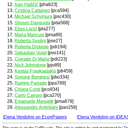
Ivan Haščič
[pha623]
Cristina Cattaneo
[pca594]
Michael Schymura
[psc430]
Shouro Dasgupta
[pda568]
Elisa Lanzi
[pla277]
Maria Mancusi
[pma89]
Roberta Sestini
[pse27]
Roberta Distante
[pdi194]
Sebastian Voigt
[pvo141]
Corrado Di Maria
[pdi223]
Nick Johnstone
[pjo89]
Kostas Fragkiadakis
[pfr459]
Simone Borghesi
[pbo334]
Ramiro Parrado
[ppa789]
Chiara Conti
[pco934]
Carlo Carraro
[pca270]
Emanuele Massetti
[pma679]
Alessandro Antimiani
[pan258]
Elena Verdolini on EconPapers
Elena Verdolini on IDEA
This page is on the CollEc site. This site is written by and maintained by
Th