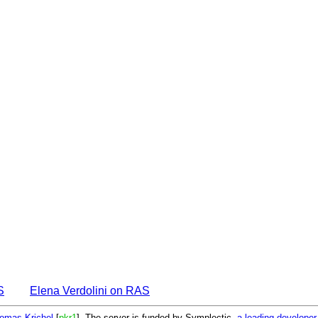
S
Elena Verdolini on RAS
omas Krichel
[
pkr1
]. The server is funded by Symplectic,
a leading develope