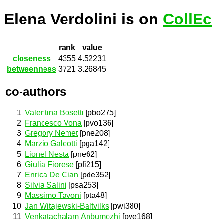
Elena Verdolini is on
CollEc
rank
value
closeness
4355
4.52231
betweenness
3721
3.26845
co-authors
Valentina Bosetti
[pbo275]
Francesco Vona
[pvo136]
Gregory Nemet
[pne208]
Marzio Galeotti
[pga142]
Lionel Nesta
[pne62]
Giulia Fiorese
[pfi215]
Enrica De Cian
[pde352]
Silvia Salini
[psa253]
Massimo Tavoni
[pta48]
Jan Witajewski-Baltvilks
[pwi380]
Venkatachalam Anbumozhi
[pve168]