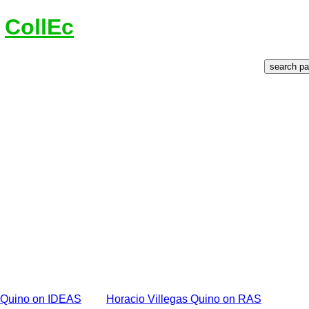
n
CollEc
s Quino on IDEAS
Horacio Villegas Quino on RAS