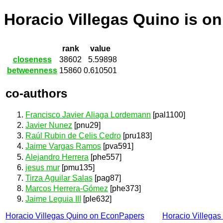
Horacio Villegas Quino is o
rank
value
closeness
38602
5.59898
betweenness
15860
0.610501
co-authors
Francisco Javier Aliaga Lordemann
[pal1100]
Javier Nunez
[pnu29]
Raúl Rubin de Celis Cedro
[pru183]
Jaime Vargas Ramos
[pva591]
Alejandro Herrera
[phe557]
jesus mur
[pmu135]
Tirza Aguilar Salas
[pag87]
Marcos Herrera-Gómez
[phe373]
Jaime Leguia III
[ple632]
Horacio Villegas Quino on EconPapers
Horacio Villega