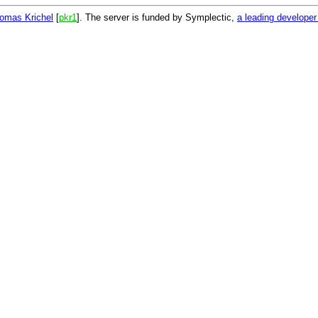
omas Krichel
[
pkr1
]. The server is funded by Symplectic,
a leading develope