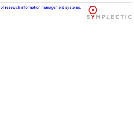
r of research information management systems
.