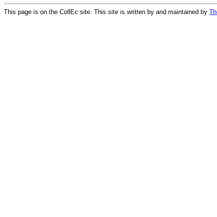
This page is on the CollEc site. This site is written by and maintained by
Th