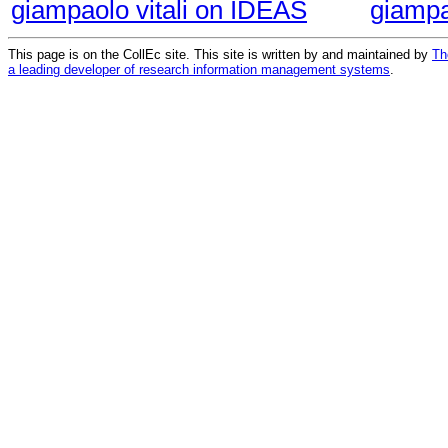
giampaolo vitali on IDEAS
giampa
This page is on the CollEc site. This site is written by and maintained by
Th
a leading developer of research information management systems
.