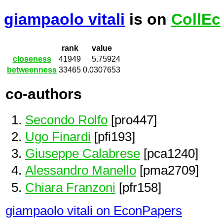
giampaolo vitali
is on
CollEc
rank
value
closeness
41949
5.75924
betweenness
33465
0.0307653
co-authors
Secondo Rolfo
[pro447]
Ugo Finardi
[pfi193]
Giuseppe Calabrese
[pca1240]
Alessandro Manello
[pma2709]
Chiara Franzoni
[pfr158]
giampaolo vitali on EconPapers