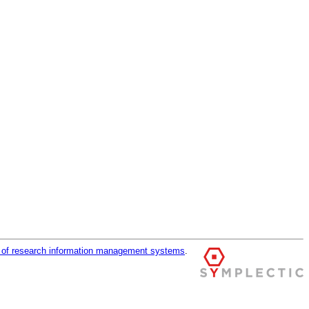
r of research information management systems
.