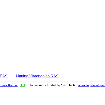
IDEAS
Martina Viarengo on RAS
omas Krichel
[
pkr1
]. The server is funded by Symplectic,
a leading develope