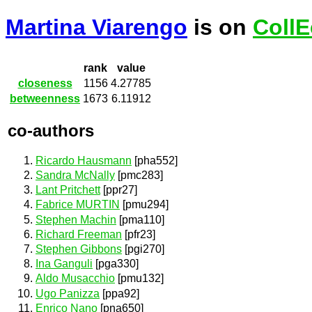
Martina Viarengo
is on
CollE
rank
value
closeness
1156
4.27785
betweenness
1673
6.11912
co-authors
Ricardo Hausmann
[pha552]
Sandra McNally
[pmc283]
Lant Pritchett
[ppr27]
Fabrice MURTIN
[pmu294]
Stephen Machin
[pma110]
Richard Freeman
[pfr23]
Stephen Gibbons
[pgi270]
Ina Ganguli
[pga330]
Aldo Musacchio
[pmu132]
Ugo Panizza
[ppa92]
Enrico Nano
[pna650]