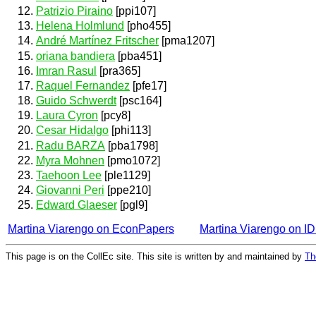
Patrizio Piraino
[ppi107]
Helena Holmlund
[pho455]
André Martínez Fritscher
[pma1207]
oriana bandiera
[pba451]
Imran Rasul
[pra365]
Raquel Fernandez
[pfe17]
Guido Schwerdt
[psc164]
Laura Cyron
[pcy8]
Cesar Hidalgo
[phi113]
Radu BARZA
[pba1798]
Myra Mohnen
[pmo1072]
Taehoon Lee
[ple1129]
Giovanni Peri
[ppe210]
Edward Glaeser
[pgl9]
Martina Viarengo on EconPapers
Martina Viarengo on 
This page is on the CollEc site. This site is written by and maintained by
Th