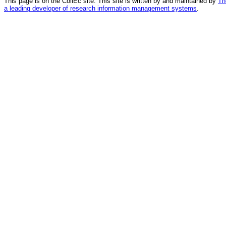
This page is on the CollEc site. This site is written by and maintained by
Th
a leading developer of research information management systems
.