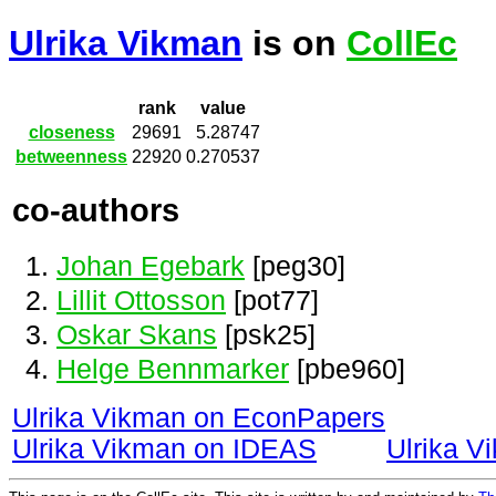
Ulrika Vikman
is on
CollEc
rank
value
closeness
29691
5.28747
betweenness
22920
0.270537
co-authors
Johan Egebark
[peg30]
Lillit Ottosson
[pot77]
Oskar Skans
[psk25]
Helge Bennmarker
[pbe960]
Ulrika Vikman on EconPapers
Ulrika Vikman on IDEAS
Ulrika 