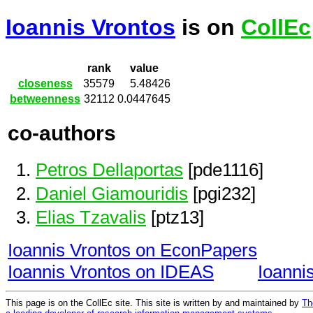
Ioannis Vrontos
is on
CollEc
rank
value
closeness
35579
5.48426
betweenness
32112
0.0447645
co-authors
Petros Dellaportas
[pde1116]
Daniel Giamouridis
[pgi232]
Elias Tzavalis
[ptz13]
Ioannis Vrontos on EconPapers
Ioannis Vrontos on IDEAS
Ioanni
This page is on the CollEc site. This site is written by and maintained by
Th