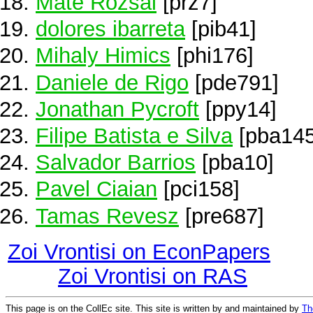
Máté Rózsai
[prz7]
dolores ibarreta
[pib41]
Mihaly Himics
[phi176]
Daniele de Rigo
[pde791]
Jonathan Pycroft
[ppy14]
Filipe Batista e Silva
[pba145
Salvador Barrios
[pba10]
Pavel Ciaian
[pci158]
Tamas Revesz
[pre687]
Zoi Vrontisi on EconPapers
Zoi Vrontisi on RAS
This page is on the CollEc site. This site is written by and maintained by
Th