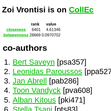
Zoi Vrontisi is on
CollEc
rank
value
closeness
6401
4.61346
betweenness
28669
0.0970702
co-authors
Bert Saveyn
[psa357]
Leonidas Paroussos
[ppa527
Jan Abrell
[pab286]
Toon Vandyck
[pva608]
Alban Kitous
[pki471]
Stella Tsani
[pts83]