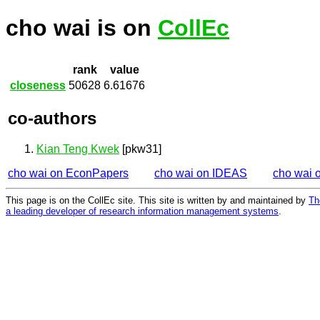
cho wai is on
CollEc
rank
value
closeness
50628
6.61676
co-authors
Kian Teng Kwek
[pkw31]
cho wai on EconPapers
cho wai on IDEAS
cho wai 
This page is on the CollEc site. This site is written by and maintained by
Th
a leading developer of research information management systems
.