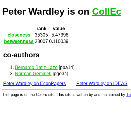
Peter Wardley is on
CollEc
rank
value
closeness
35305
5.47398
betweenness
28007
0.110039
co-authors
Bernardo Batiz-Lazo
[pba14]
Norman Gemmell
[pge34]
Peter Wardley on EconPapers
Peter Wardley on IDEAS
This page is on the CollEc site. This site is written by and maintained by
Th