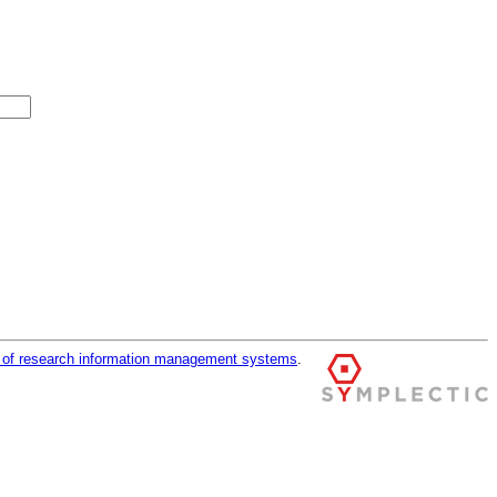
r of research information management systems
.