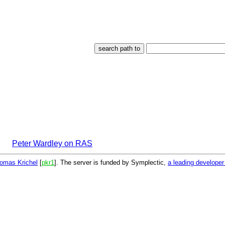
Peter Wardley on RAS
omas Krichel
[
pkr1
]. The server is funded by Symplectic,
a leading develope