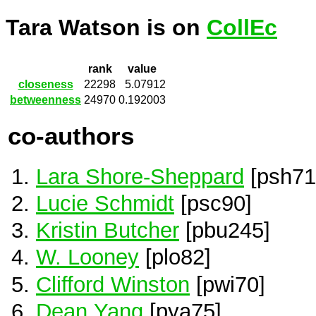
Tara Watson is on
CollEc
rank
value
closeness
22298
5.07912
betweenness
24970
0.192003
co-authors
Lara Shore-Sheppard
[psh71
Lucie Schmidt
[psc90]
Kristin Butcher
[pbu245]
W. Looney
[plo82]
Clifford Winston
[pwi70]
Dean Yang
[pya75]