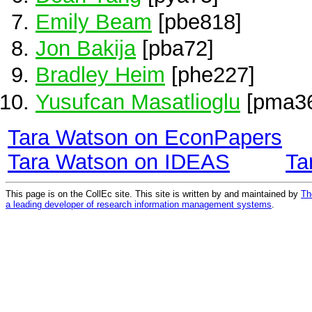
Emily Beam
[pbe818]
Jon Bakija
[pba72]
Bradley Heim
[phe227]
Yusufcan Masatlioglu
[pma3
Tara Watson on EconPapers
Tara Watson on IDEAS
Ta
This page is on the CollEc site. This site is written by and maintained by
Th
a leading developer of research information management systems
.