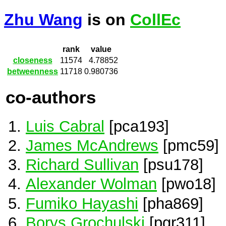
Zhu Wang
is on
CollEc
rank
value
closeness
11574
4.78852
betweenness
11718
0.980736
co-authors
Luis Cabral
[pca193]
James McAndrews
[pmc59]
Richard Sullivan
[psu178]
Alexander Wolman
[pwo18]
Fumiko Hayashi
[pha869]
Borys Grochulski
[pgr311]