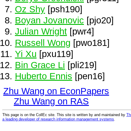
Oz Shy
[psh190]
Boyan Jovanovic
[pjo20]
Julian Wright
[pwr4]
Russell Wong
[pwo181]
Yi Xu
[pxu119]
Bin Grace Li
[pli219]
Huberto Ennis
[pen16]
Zhu Wang on EconPapers
Zhu Wang on RAS
This page is on the CollEc site. This site is written by and maintained by
Th
a leading developer of research information management systems
.