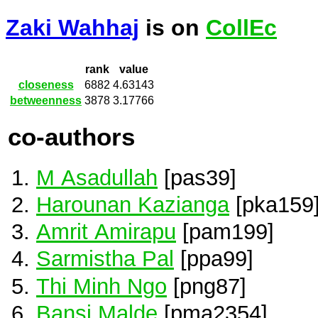
Zaki Wahhaj
is on
CollEc
rank
value
closeness
6882
4.63143
betweenness
3878
3.17766
co-authors
M Asadullah
[pas39]
Harounan Kazianga
[pka159
Amrit Amirapu
[pam199]
Sarmistha Pal
[ppa99]
Thi Minh Ngo
[png87]
Bansi Malde
[pma2354]