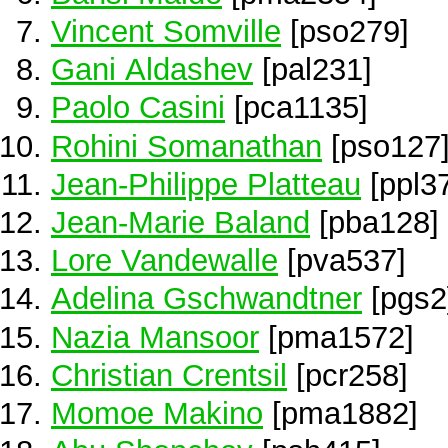
Vincent Somville
[pso279]
Gani Aldashev
[pal231]
Paolo Casini
[pca1135]
Rohini Somanathan
[pso127
Jean-Philippe Platteau
[ppl3
Jean-Marie Baland
[pba128]
Lore Vandewalle
[pva537]
Adelina Gschwandtner
[pgs2
Nazia Mansoor
[pma1572]
Christian Crentsil
[pcr258]
Momoe Makino
[pma1882]