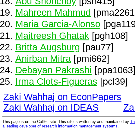
Abu Shonchoy
[psh415]
Mahreen Mahmud
[pma2261
Maria Garcia-Alonso
[pga119
Maitreesh Ghatak
[pgh108]
Britta Augsburg
[pau77]
Anirban Mitra
[pmi662]
Debayan Pakrashi
[ppa1063
Irma Clots-Figueras
[pcl39]
Zaki Wahhaj on EconPapers
Zaki Wahhaj on IDEAS
Za
This page is on the CollEc site. This site is written by and maintained by
Th
a leading developer of research information management systems
.