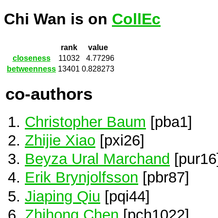
Chi Wan is on
CollEc
rank
value
closeness
11032
4.77296
betweenness
13401
0.828273
co-authors
Christopher Baum
[pba1]
Zhijie Xiao
[pxi26]
Beyza Ural Marchand
[pur16
Erik Brynjolfsson
[pbr87]
Jiaping Qiu
[pqi44]
Zhihong Chen
[pch1022]