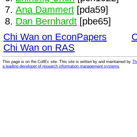
Ana Dammert
[pda59]
Dan Bernhardt
[pbe65]
Chi Wan on EconPapers
C
Chi Wan on RAS
This page is on the CollEc site. This site is written by and maintained by
Th
a leading developer of research information management systems
.