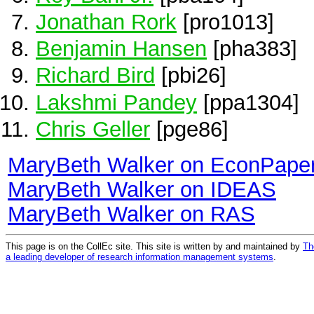
Jonathan Rork
[pro1013]
Benjamin Hansen
[pha383]
Richard Bird
[pbi26]
Lakshmi Pandey
[ppa1304]
Chris Geller
[pge86]
MaryBeth Walker on EconPape
MaryBeth Walker on IDEAS
MaryBeth Walker on RAS
This page is on the CollEc site. This site is written by and maintained by
Th
a leading developer of research information management systems
.