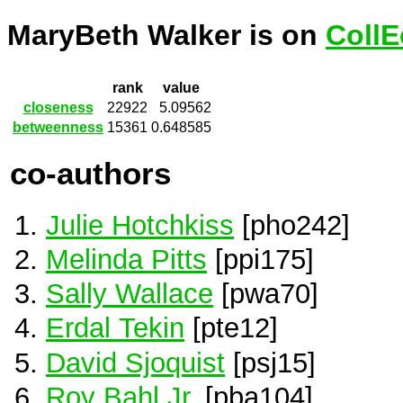
MaryBeth Walker is on
CollE
rank
value
closeness
22922
5.09562
betweenness
15361
0.648585
co-authors
Julie Hotchkiss
[pho242]
Melinda Pitts
[ppi175]
Sally Wallace
[pwa70]
Erdal Tekin
[pte12]
David Sjoquist
[psj15]
Roy Bahl Jr.
[pba104]