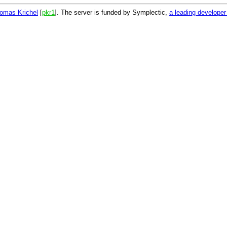
omas Krichel
[
pkr1
]. The server is funded by Symplectic,
a leading develope