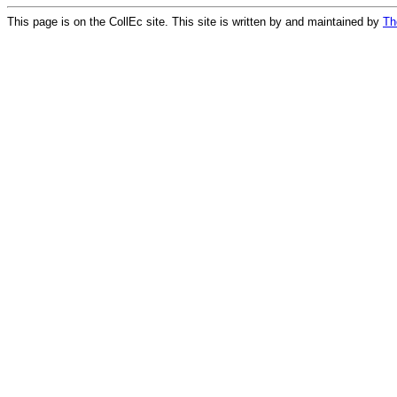
This page is on the CollEc site. This site is written by and maintained by
Th