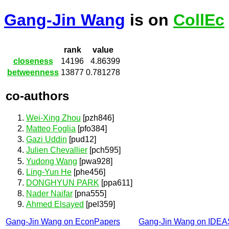
Gang-Jin Wang
is on
CollEc
rank
value
closeness
14196
4.86399
betweenness
13877
0.781278
co-authors
Wei-Xing Zhou
[pzh846]
Matteo Foglia
[pfo384]
Gazi Uddin
[pud12]
Julien Chevallier
[pch595]
Yudong Wang
[pwa928]
Ling-Yun He
[phe456]
DONGHYUN PARK
[ppa611]
Nader Naifar
[pna555]
Ahmed Elsayed
[pel359]
Gang-Jin Wang on EconPapers
Gang-Jin Wang on IDEA