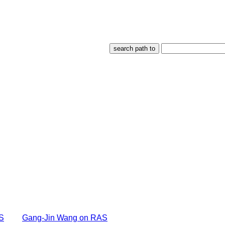
S
Gang-Jin Wang on RAS