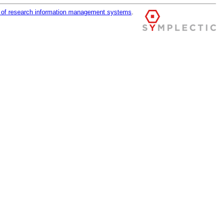
r of research information management systems
.