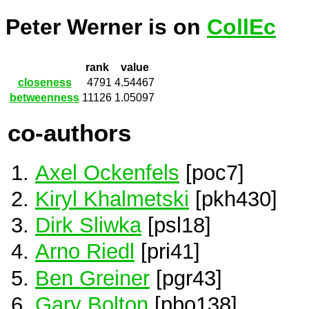
Peter Werner is on
CollEc
rank
value
closeness
4791
4.54467
betweenness
11126
1.05097
co-authors
Axel Ockenfels
[poc7]
Kiryl Khalmetski
[pkh430]
Dirk Sliwka
[psl18]
Arno Riedl
[pri41]
Ben Greiner
[pgr43]
Gary Bolton
[pbo138]