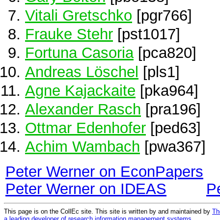
Vitali Gretschko
[pgr766]
Frauke Stehr
[pst1017]
Fortuna Casoria
[pca820]
Andreas Löschel
[pls1]
Agne Kajackaite
[pka964]
Alexander Rasch
[pra196]
Ottmar Edenhofer
[ped63]
Achim Wambach
[pwa367]
Peter Werner on EconPapers
Peter Werner on IDEAS
P
This page is on the CollEc site. This site is written by and maintained by
Th
a leading developer of research information management systems
.