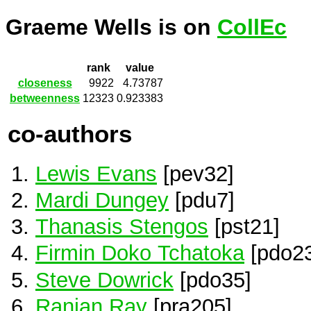
Graeme Wells is on
CollEc
rank
value
closeness
9922
4.73787
betweenness
12323
0.923383
co-authors
Lewis Evans
[pev32]
Mardi Dungey
[pdu7]
Thanasis Stengos
[pst21]
Firmin Doko Tchatoka
[pdo2
Steve Dowrick
[pdo35]
Ranjan Ray
[pra205]