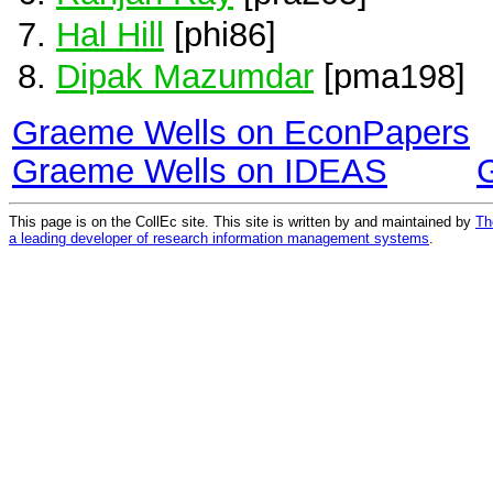
Hal Hill
[phi86]
Dipak Mazumdar
[pma198]
Graeme Wells on EconPapers
Graeme Wells on IDEAS
This page is on the CollEc site. This site is written by and maintained by
Th
a leading developer of research information management systems
.