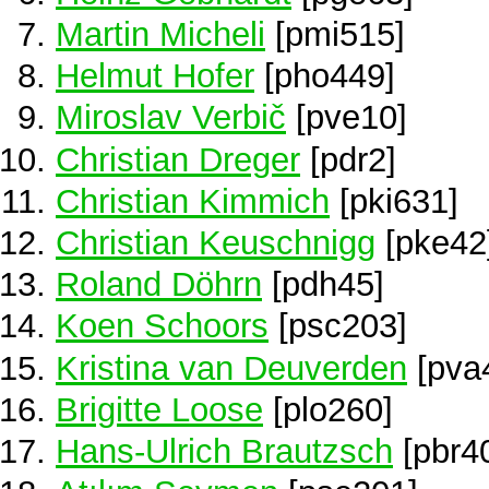
Martin Micheli
[pmi515]
Helmut Hofer
[pho449]
Miroslav Verbič
[pve10]
Christian Dreger
[pdr2]
Christian Kimmich
[pki631]
Christian Keuschnigg
[pke42
Roland Döhrn
[pdh45]
Koen Schoors
[psc203]
Kristina van Deuverden
[pva
Brigitte Loose
[plo260]
Hans-Ulrich Brautzsch
[pbr4