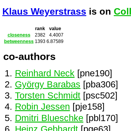
Klaus Weyerstrass
is on
Col
rank
value
closeness
2382
4.4007
betweenness
1393
6.87589
co-authors
Reinhard Neck
[pne190]
György Barabas
[pba306]
Torsten Schmidt
[psc502]
Robin Jessen
[pje158]
Dmitri Blueschke
[pbl170]
Heinz Gebhardt
[pge63]