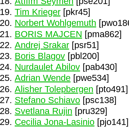
Atılım Seymen
[pse201]
Tim Krieger
[pkr45]
Norbert Wohlgemuth
[pwo18
BORIS MAJCEN
[pma862]
Andrej Srakar
[psr51]
Boris Blagov
[pbl200]
Nurdaulet Abilov
[pab430]
Adrian Wende
[pwe534]
Alisher Tolepbergen
[pto491]
Stefano Schiavo
[psc138]
Svetlana Rujin
[pru329]
Cecilia Jona-Lasinio
[pjo141]