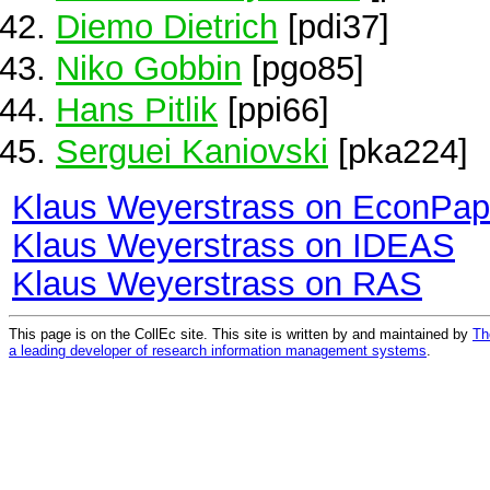
Diemo Dietrich
[pdi37]
Niko Gobbin
[pgo85]
Hans Pitlik
[ppi66]
Serguei Kaniovski
[pka224]
Klaus Weyerstrass on EconPap
Klaus Weyerstrass on IDEAS
Klaus Weyerstrass on RAS
This page is on the CollEc site. This site is written by and maintained by
Th
a leading developer of research information management systems
.