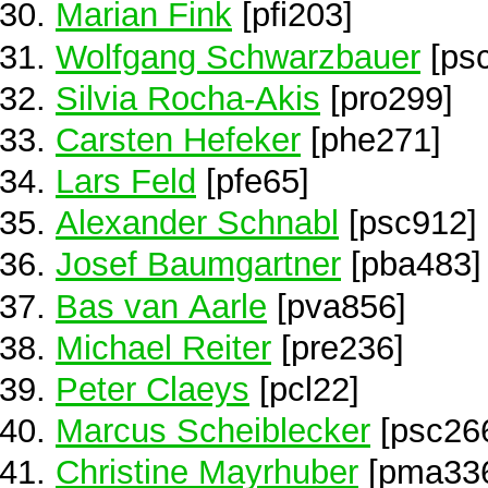
Marian Fink
[pfi203]
Wolfgang Schwarzbauer
[ps
Silvia Rocha-Akis
[pro299]
Carsten Hefeker
[phe271]
Lars Feld
[pfe65]
Alexander Schnabl
[psc912]
Josef Baumgartner
[pba483]
Bas van Aarle
[pva856]
Michael Reiter
[pre236]
Peter Claeys
[pcl22]
Marcus Scheiblecker
[psc26
Christine Mayrhuber
[pma33