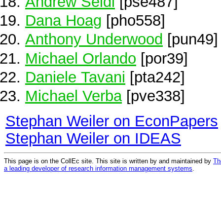
Andrew Seidl
[pse487]
Dana Hoag
[pho558]
Anthony Underwood
[pun49]
Michael Orlando
[por39]
Daniele Tavani
[pta242]
Michael Verba
[pve338]
Stephan Weiler on EconPapers
Stephan Weiler on IDEAS
This page is on the CollEc site. This site is written by and maintained by
Th
a leading developer of research information management systems
.