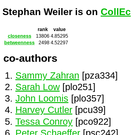
Stephan Weiler is on
CollEc
rank
value
closeness
13806
4.85295
betweenness
2498
4.52297
co-authors
Sammy Zahran
[pza334]
Sarah Low
[plo251]
John Loomis
[plo357]
Harvey Cutler
[pcu39]
Tessa Conroy
[pco922]
Peter Schaeffer
[psc242]