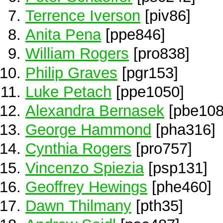
Terrence Iverson
[piv86]
Anita Pena
[ppe846]
William Rogers
[pro838]
Philip Graves
[pgr153]
Luke Petach
[ppe1050]
Alexandra Bernasek
[pbe108
George Hammond
[pha316]
Cynthia Rogers
[pro757]
Vincenzo Spiezia
[psp131]
Geoffrey Hewings
[phe460]
Dawn Thilmany
[pth35]