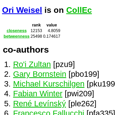
Ori Weisel
is on
CollEc
rank
value
closeness
12153
4.8059
betweenness
25498
0.174617
co-authors
Ro'i Zultan
[pzu9]
Gary Bornstein
[pbo199]
Michael Kurschilgen
[pku199
Fabian Winter
[pwi209]
René Levínský
[ple262]
Francesco Fallucchi
[pfa335