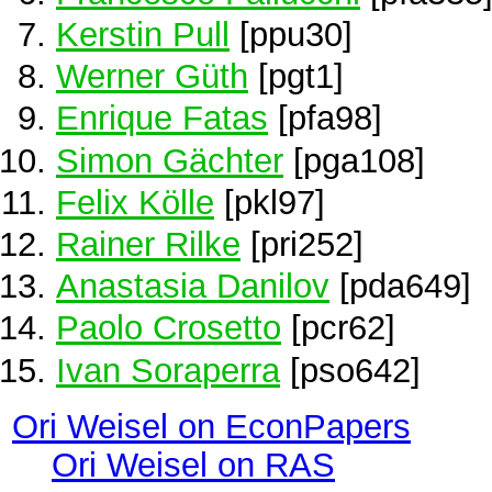
Kerstin Pull
[ppu30]
Werner Güth
[pgt1]
Enrique Fatas
[pfa98]
Simon Gächter
[pga108]
Felix Kölle
[pkl97]
Rainer Rilke
[pri252]
Anastasia Danilov
[pda649]
Paolo Crosetto
[pcr62]
Ivan Soraperra
[pso642]
Ori Weisel on EconPapers
Ori Weisel on RAS