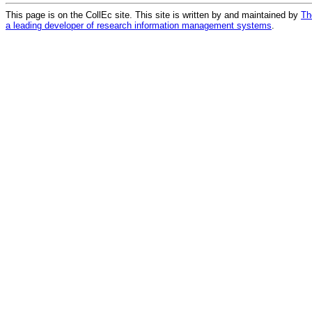
This page is on the CollEc site. This site is written by and maintained by
Th
a leading developer of research information management systems
.