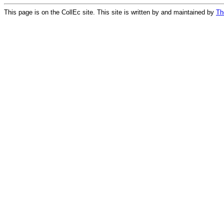
This page is on the CollEc site. This site is written by and maintained by
Th