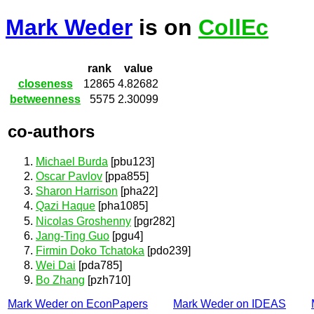
Mark Weder
is on
CollEc
rank
value
closeness
12865
4.82682
betweenness
5575
2.30099
co-authors
Michael Burda
[pbu123]
Oscar Pavlov
[ppa855]
Sharon Harrison
[pha22]
Qazi Haque
[pha1085]
Nicolas Groshenny
[pgr282]
Jang-Ting Guo
[pgu4]
Firmin Doko Tchatoka
[pdo239]
Wei Dai
[pda785]
Bo Zhang
[pzh710]
Mark Weder on EconPapers
Mark Weder on IDEAS