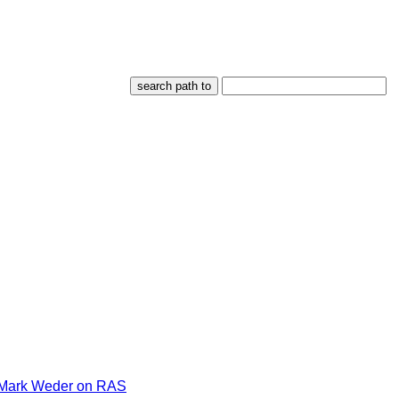
Mark Weder on RAS