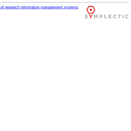
r of research information management systems
.