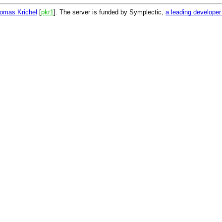
omas Krichel
[
pkr1
]. The server is funded by Symplectic,
a leading develope