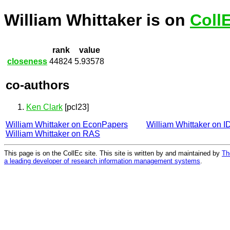
William Whittaker is on
Coll
rank
value
closeness
44824
5.93578
co-authors
Ken Clark
[pcl23]
William Whittaker on EconPapers
William Whittaker on 
William Whittaker on RAS
This page is on the CollEc site. This site is written by and maintained by
Th
a leading developer of research information management systems
.