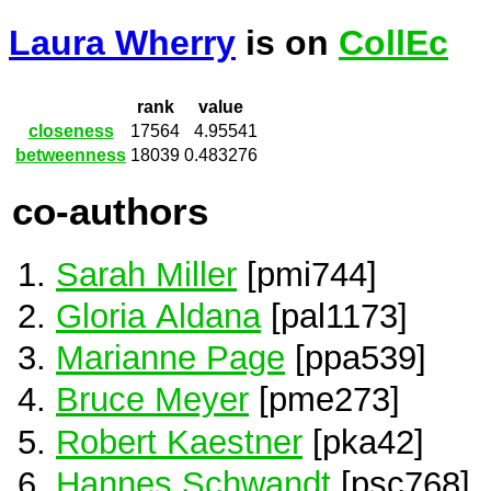
Laura Wherry
is on
CollEc
rank
value
closeness
17564
4.95541
betweenness
18039
0.483276
co-authors
Sarah Miller
[pmi744]
Gloria Aldana
[pal1173]
Marianne Page
[ppa539]
Bruce Meyer
[pme273]
Robert Kaestner
[pka42]
Hannes Schwandt
[psc768]