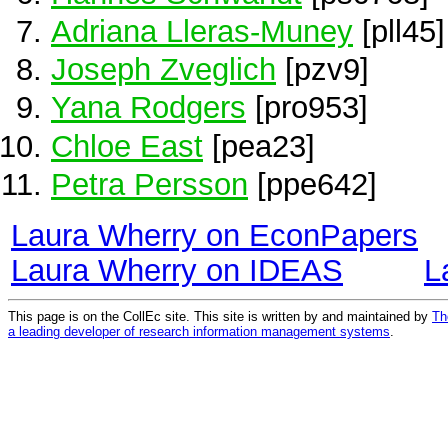
Adriana Lleras-Muney
[pll45]
Joseph Zveglich
[pzv9]
Yana Rodgers
[pro953]
Chloe East
[pea23]
Petra Persson
[ppe642]
Laura Wherry on EconPapers
Laura Wherry on IDEAS
L
This page is on the CollEc site. This site is written by and maintained by
Th
a leading developer of research information management systems
.