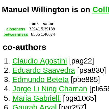
Manuel Willington is on
Coll
rank
value
closeness
32941
5.39138
betweenness
8565
1.46074
co-authors
Claudio Agostini
[pag22]
Eduardo Saavedra
[psa830]
Edmundo Beteta
[pbe885]
Jorge Li Ning Chaman
[pli65
Maria Gabrielli
[pga1065]
Gaurab Aryal
[par257]