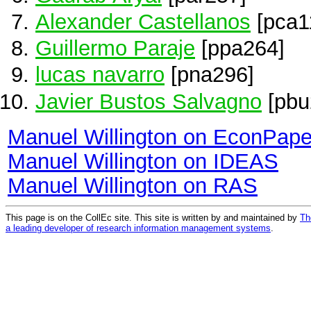
Alexander Castellanos
[pca1
Guillermo Paraje
[ppa264]
lucas navarro
[pna296]
Javier Bustos Salvagno
[pbu
Manuel Willington on EconPape
Manuel Willington on IDEAS
Manuel Willington on RAS
This page is on the CollEc site. This site is written by and maintained by
Th
a leading developer of research information management systems
.