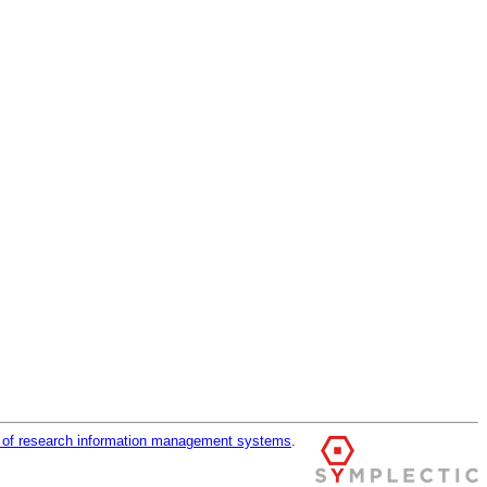
r of research information management systems
.