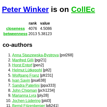
Peter Winker
is on
CollEc
rank
value
closeness
4076
4.5086
betweenness
2013
5.38123
co-authors
Anna Staszewska-Bystrova
[pst268]
Manfred Gilli
[pgi21]
Horst Entorf
[pen2]
Helmut Lütkepohl
[plt2]
Wolfgang Franz
[pfr231]
Ivan Savin
[psa638]
Sandra Paterlini
[ppa333]
John Chipman
[pch1234]
Marianna Lyra
[ply28]
Jochen Lüdering
[pld3]
Bernd Fitzenberger
[pfi241]