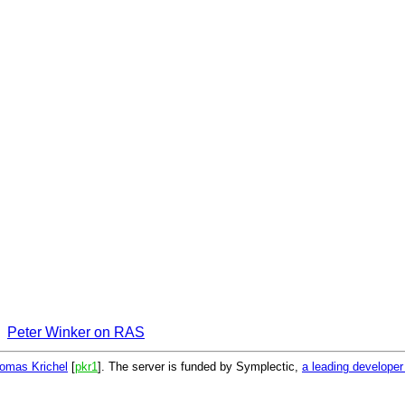
Peter Winker on RAS
omas Krichel
[
pkr1
]. The server is funded by Symplectic,
a leading develope