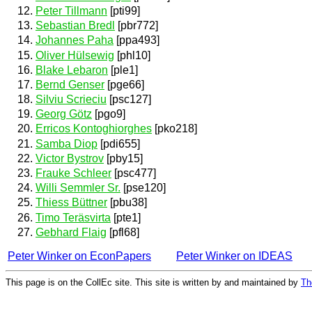
Peter Tillmann
[pti99]
Sebastian Bredl
[pbr772]
Johannes Paha
[ppa493]
Oliver Hülsewig
[phl10]
Blake Lebaron
[ple1]
Bernd Genser
[pge66]
Silviu Scrieciu
[psc127]
Georg Götz
[pgo9]
Erricos Kontoghiorghes
[pko218]
Samba Diop
[pdi655]
Victor Bystrov
[pby15]
Frauke Schleer
[psc477]
Willi Semmler Sr.
[pse120]
Thiess Büttner
[pbu38]
Timo Teräsvirta
[pte1]
Gebhard Flaig
[pfl68]
Peter Winker on EconPapers
Peter Winker on IDEAS
This page is on the CollEc site. This site is written by and maintained by
Th