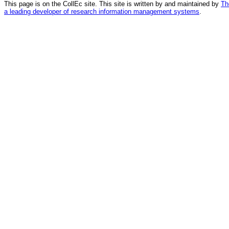
This page is on the CollEc site. This site is written by and maintained by
Th
a leading developer of research information management systems
.