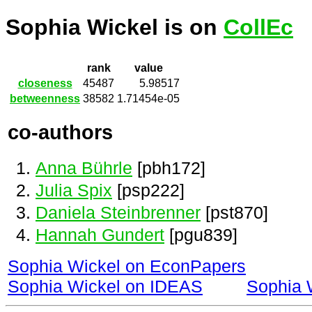
Sophia Wickel is on
CollEc
rank
value
closeness
45487
5.98517
betweenness
38582
1.71454e-05
co-authors
Anna Bührle
[pbh172]
Julia Spix
[psp222]
Daniela Steinbrenner
[pst870]
Hannah Gundert
[pgu839]
Sophia Wickel on EconPapers
Sophia Wickel on IDEAS
Sophia 