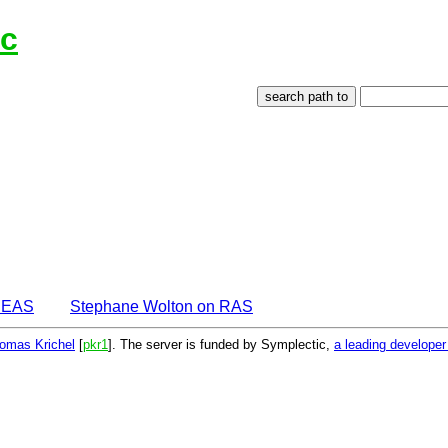
Ec
IDEAS
Stephane Wolton on RAS
omas Krichel
[
pkr1
]. The server is funded by Symplectic,
a leading develope