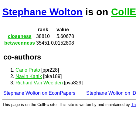
Stephane Wolton
is on
Coll
rank
value
closeness
38810
5.60678
betweenness
35451
0.0152808
co-authors
Carlo Prato
[ppr228]
Navin Kartik
[pka189]
Richard Van Weelden
[pva829]
Stephane Wolton on EconPapers
Stephane Wolton on 
This page is on the CollEc site. This site is written by and maintained by
Th