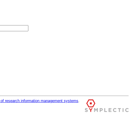
r of research information management systems
.