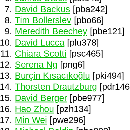
David Backus
[pba242]
Tim Bollerslev
[pbo66]
Meredith Beechey
[pbe121]
David Lucca
[plu378]
Chiara Scotti
[psc465]
Serena Ng
[png6]
Burçin Kısacıkoğlu
[pki494]
Thorsten Drautzburg
[pdr146
David Berger
[pbe977]
Hao Zhou
[pzh134]
Min Wei
[pwe296]