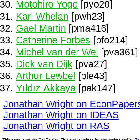
Motohiro Yogo
[pyo20]
Karl Whelan
[pwh23]
Gael Martin
[pma416]
Catherine Forbes
[pfo214]
Michel van der Wel
[pva361]
Dick van Dijk
[pva27]
Arthur Lewbel
[ple43]
Yıldız Akkaya
[pak147]
Jonathan Wright on EconPaper
Jonathan Wright on IDEAS
Jonathan Wright on RAS