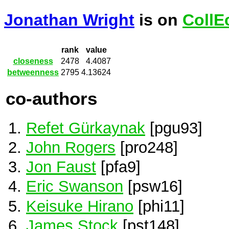
Jonathan Wright
is on
CollE
rank
value
closeness
2478
4.4087
betweenness
2795
4.13624
co-authors
Refet Gürkaynak
[pgu93]
John Rogers
[pro248]
Jon Faust
[pfa9]
Eric Swanson
[psw16]
Keisuke Hirano
[phi11]
James Stock
[pst148]