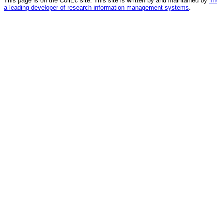
This page is on the CollEc site. This site is written by and maintained by
Th
a leading developer of research information management systems
.