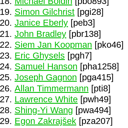
Michael Boldin
[pbo893]
Simon Gilchrist
[pgi28]
Janice Eberly
[peb3]
John Bradley
[pbr138]
Siem Jan Koopman
[pko46]
Eric Ghysels
[pgh7]
Samuel Hanson
[pha1258]
Joseph Gagnon
[pga415]
Allan Timmermann
[pti8]
Lawrence White
[pwh49]
Shing-Yi Wang
[pwa494]
Egon Zakrajšek
[pza207]