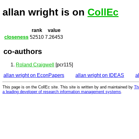
allan wright is on
CollEc
rank
value
closeness
52510
7.26453
co-authors
Roland Craigwell
[pcr115]
allan wright on EconPapers
allan wright on IDEAS
a
This page is on the CollEc site. This site is written by and maintained by
Th
a leading developer of research information management systems
.