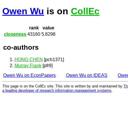
Owen Wu
is on
CollEc
rank
value
closeness
43160
5.8298
co-authors
HONG CHEN
[pch1371]
Murray Frank
[pfr9]
Owen Wu on EconPapers
Owen Wu on IDEAS
Owe
This page is on the CollEc site. This site is written by and maintained by
Th
a leading developer of research information management systems
.