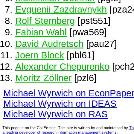
Evguenii Zazdravnykh
[pza2
Rolf Sternberg
[pst551]
Fabian Wahl
[pwa569]
David Audretsch
[pau27]
Joern Block
[pbl61]
Alexander Chepurenko
[pch2
Moritz Zöllner
[pzl6]
Michael Wyrwich on EconPape
Michael Wyrwich on IDEAS
Michael Wyrwich on RAS
This page is on the CollEc site. This site is written by and maintained by
Th
a leading developer of research information management systems
.