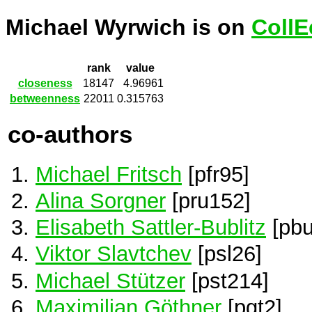
Michael Wyrwich is on
CollE
rank
value
closeness
18147
4.96961
betweenness
22011
0.315763
co-authors
Michael Fritsch
[pfr95]
Alina Sorgner
[pru152]
Elisabeth Sattler-Bublitz
[pbu
Viktor Slavtchev
[psl26]
Michael Stützer
[pst214]
Maximilian Göthner
[pgt2]