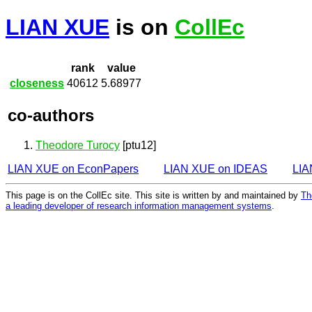
LIAN XUE
is on
CollEc
rank
value
closeness
40612
5.68977
co-authors
Theodore Turocy
[ptu12]
LIAN XUE on EconPapers
LIAN XUE on IDEAS
LIA
This page is on the CollEc site. This site is written by and maintained by
Th
a leading developer of research information management systems
.