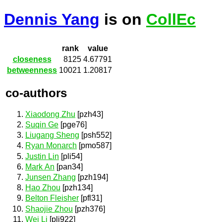
Dennis Yang
is on
CollEc
rank
value
closeness
8125
4.67791
betweenness
10021
1.20817
co-authors
Xiaodong Zhu
[pzh43]
Suqin Ge
[pge76]
Liugang Sheng
[psh552]
Ryan Monarch
[pmo587]
Justin Lin
[pli54]
Mark An
[pan34]
Junsen Zhang
[pzh194]
Hao Zhou
[pzh134]
Belton Fleisher
[pfl31]
Shaojie Zhou
[pzh376]
Wei Li
[pli922]