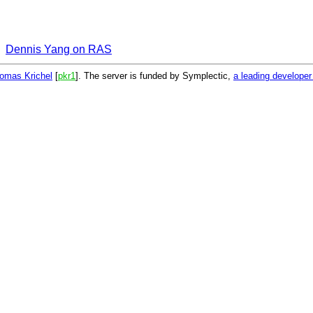
Dennis Yang on RAS
omas Krichel
[
pkr1
]. The server is funded by Symplectic,
a leading develope