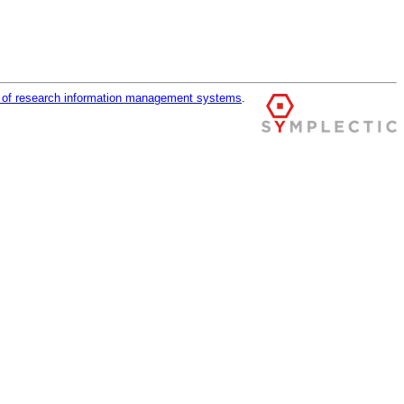
r of research information management systems
.