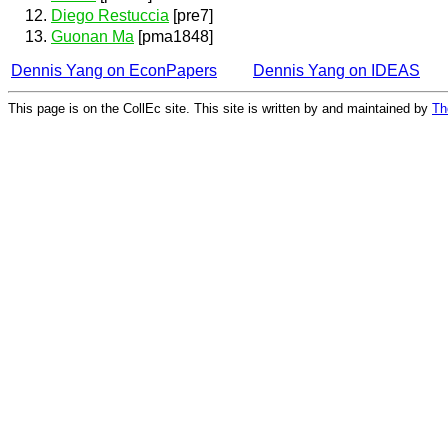
Diego Restuccia
[pre7]
Guonan Ma
[pma1848]
Dennis Yang on EconPapers
Dennis Yang on IDEAS
This page is on the CollEc site. This site is written by and maintained by
Th