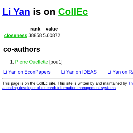
Li Yan
is on
CollEc
rank
value
closeness
38858
5.60872
co-authors
Pierre Ouellette
[pou1]
Li Yan on EconPapers
Li Yan on IDEAS
Li Yan on 
This page is on the CollEc site. This site is written by and maintained by
Th
a leading developer of research information management systems
.