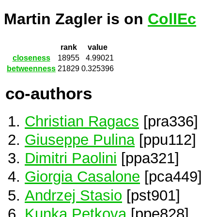
Martin Zagler is on
CollEc
rank
value
closeness
18955
4.99021
betweenness
21829
0.325396
co-authors
Christian Ragacs
[pra336]
Giuseppe Pulina
[ppu112]
Dimitri Paolini
[ppa321]
Giorgia Casalone
[pca449]
Andrzej Stasio
[pst901]
Kunka Petkova
[ppe828]