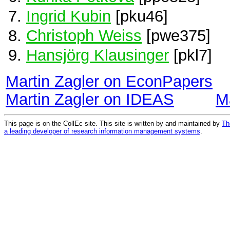
Ingrid Kubin
[pku46]
Christoph Weiss
[pwe375]
Hansjörg Klausinger
[pkl7]
Martin Zagler on EconPapers
Martin Zagler on IDEAS
M
This page is on the CollEc site. This site is written by and maintained by
Th
a leading developer of research information management systems
.