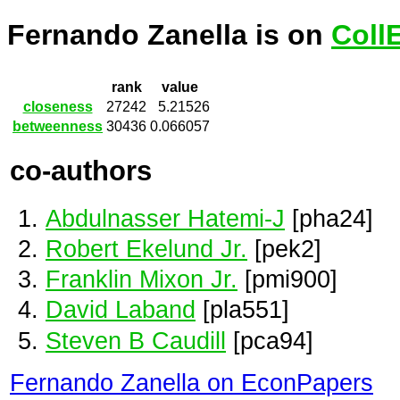
Fernando Zanella is on
Coll
rank
value
closeness
27242
5.21526
betweenness
30436
0.066057
co-authors
Abdulnasser Hatemi-J
[pha24]
Robert Ekelund Jr.
[pek2]
Franklin Mixon Jr.
[pmi900]
David Laband
[pla551]
Steven B Caudill
[pca94]
Fernando Zanella on EconPapers