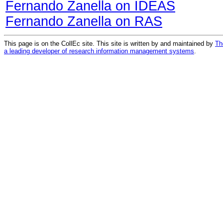
Fernando Zanella on IDEAS
Fernando Zanella on RAS
This page is on the CollEc site. This site is written by and maintained by
Th
a leading developer of research information management systems
.