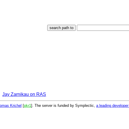
Jay Zarnikau on RAS
omas Krichel
[
pkr1
]. The server is funded by Symplectic,
a leading develope