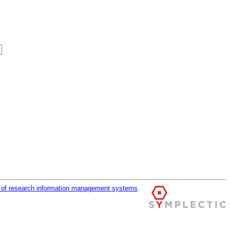
r of research information management systems
.