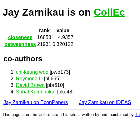
Jay Zarnikau is on
CollEc
rank
value
closeness
16853
4.9357
betweenness
21931
0.320122
co-authors
chi-keung woo
[pwo173]
Raymond Li
[pli665]
David Brown
[pbr610]
Subal Kumbhakar
[pku48]
Jay Zarnikau on EconPapers
Jay Zarnikau on IDEAS
This page is on the CollEc site. This site is written by and maintained by
Th