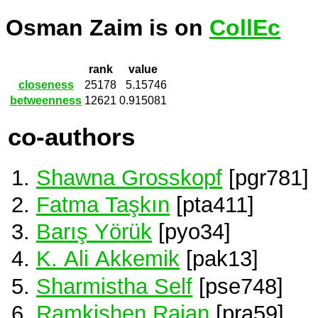
Osman Zaim is on
CollEc
rank
value
closeness
25178
5.15746
betweenness
12621
0.915081
co-authors
Shawna Grosskopf
[pgr781]
Fatma Taşkın
[pta411]
Barış Yörük
[pyo34]
K. Ali Akkemik
[pak13]
Sharmistha Self
[pse748]
Ramkishen Rajan
[pra59]