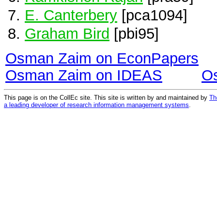
E. Canterbery
[pca1094]
Graham Bird
[pbi95]
Osman Zaim on EconPapers
Osman Zaim on IDEAS
O
This page is on the CollEc site. This site is written by and maintained by
Th
a leading developer of research information management systems
.