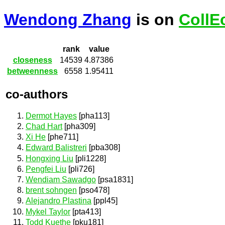
Wendong Zhang
is on
CollE
rank
value
closeness
14539
4.87386
betweenness
6558
1.95411
co-authors
Dermot Hayes
[pha113]
Chad Hart
[pha309]
Xi He
[phe711]
Edward Balistreri
[pba308]
Hongxing Liu
[pli1228]
Pengfei Liu
[pli726]
Wendiam Sawadgo
[psa1831]
brent sohngen
[pso478]
Alejandro Plastina
[ppl45]
Mykel Taylor
[pta413]
Todd Kuethe
[pku181]