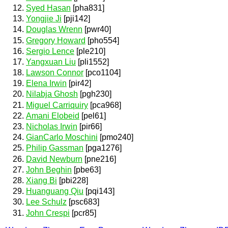
Syed Hasan
[pha831]
Yongjie Ji
[pji142]
Douglas Wrenn
[pwr40]
Gregory Howard
[pho554]
Sergio Lence
[ple210]
Yangxuan Liu
[pli1552]
Lawson Connor
[pco1104]
Elena Irwin
[pir42]
Nilabja Ghosh
[pgh230]
Miguel Carriquiry
[pca968]
Amani Elobeid
[pel61]
Nicholas Irwin
[pir66]
GianCarlo Moschini
[pmo240]
Philip Gassman
[pga1276]
David Newburn
[pne216]
John Beghin
[pbe63]
Xiang Bi
[pbi228]
Huanguang Qiu
[pqi143]
Lee Schulz
[psc683]
John Crespi
[pcr85]