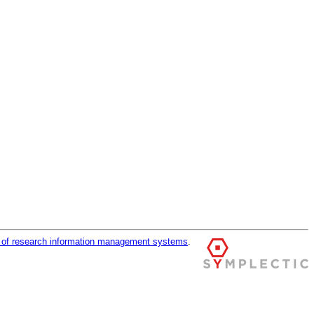
r of research information management systems
.