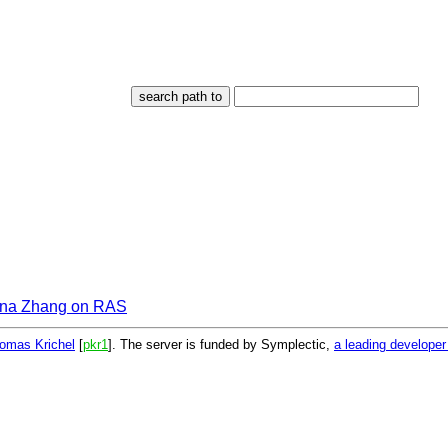
ina Zhang on RAS
omas Krichel
[
pkr1
]. The server is funded by Symplectic,
a leading develope