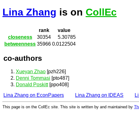
Lina Zhang
is on
CollEc
rank
value
closeness
30354
5.30785
betweenness
35966
0.0122504
co-authors
Xueyan Zhao
[pzh226]
Denni Tommasi
[pto487]
Donald Poskitt
[ppo408]
Lina Zhang on EconPapers
Lina Zhang on IDEAS
L
This page is on the CollEc site. This site is written by and maintained by
Th