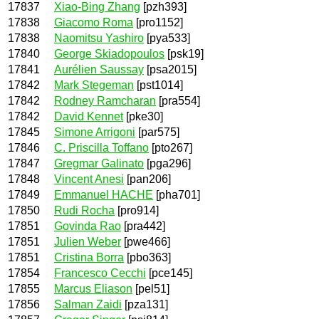
17837
Xiao-Bing Zhang
[pzh393]
17838
Giacomo Roma
[pro1152]
17838
Naomitsu Yashiro
[pya533]
17840
George Skiadopoulos
[psk19]
17841
Aurélien Saussay
[psa2015]
17842
Mark Stegeman
[pst1014]
17842
Rodney Ramcharan
[pra554]
17842
David Kennet
[pke30]
17845
Simone Arrigoni
[par575]
17846
C. Priscilla Toffano
[pto267]
17847
Gregmar Galinato
[pga296]
17848
Vincent Anesi
[pan206]
17849
Emmanuel HACHE
[pha701]
17850
Rudi Rocha
[pro914]
17851
Govinda Rao
[pra442]
17851
Julien Weber
[pwe466]
17851
Cristina Borra
[pbo363]
17854
Francesco Cecchi
[pce145]
17855
Marcus Eliason
[pel51]
17856
Salman Zaidi
[pza131]