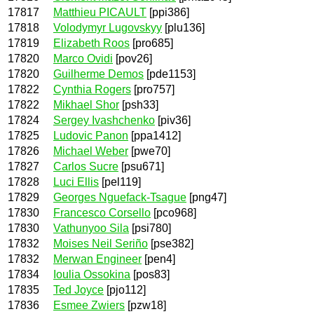
17817
Matthieu PICAULT
[ppi386]
17818
Volodymyr Lugovskyy
[plu136]
17819
Elizabeth Roos
[pro685]
17820
Marco Ovidi
[pov26]
17820
Guilherme Demos
[pde1153]
17822
Cynthia Rogers
[pro757]
17822
Mikhael Shor
[psh33]
17824
Sergey Ivashchenko
[piv36]
17825
Ludovic Panon
[ppa1412]
17826
Michael Weber
[pwe70]
17827
Carlos Sucre
[psu671]
17828
Luci Ellis
[pel119]
17829
Georges Nguefack-Tsague
[png47]
17830
Francesco Corsello
[pco968]
17830
Vathunyoo Sila
[psi780]
17832
Moises Neil Seriño
[pse382]
17832
Merwan Engineer
[pen4]
17834
Ioulia Ossokina
[pos83]
17835
Ted Joyce
[pjo112]
17836
Esmee Zwiers
[pzw18]