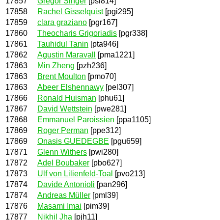
17857
Gregor Singer
[psi814]
17858
Rachel Gisselquist
[pgi295]
17859
clara graziano
[pgr167]
17860
Theocharis Grigoriadis
[pgr338]
17861
Tauhidul Tanin
[pta946]
17862
Agustin Maravall
[pma1221]
17863
Min Zheng
[pzh236]
17863
Brent Moulton
[pmo70]
17863
Abeer Elshennawy
[pel307]
17866
Ronald Huisman
[phu61]
17867
David Wettstein
[pwe281]
17868
Emmanuel Paroissien
[ppa1105]
17869
Roger Perman
[ppe312]
17869
Onasis GUEDEGBE
[pgu659]
17871
Glenn Withers
[pwi280]
17872
Adel Boubaker
[pbo627]
17873
Ulf von Lilienfeld-Toal
[pvo213]
17874
Davide Antonioli
[pan296]
17874
Andreas Müller
[pml39]
17876
Masami Imai
[pim39]
17877
Nikhil Jha
[pjh11]