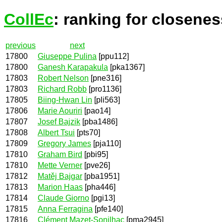
CollEc
: ranking for closenes
previous
next
17800
Giuseppe Pulina
[ppu112]
17800
Ganesh Karapakula
[pka1367]
17803
Robert Nelson
[pne316]
17803
Richard Robb
[pro1136]
17805
Biing-Hwan Lin
[pli563]
17806
Marie Aouriri
[pao14]
17807
Josef Bajzik
[pba1486]
17808
Albert Tsui
[pts70]
17809
Gregory James
[pja110]
17810
Graham Bird
[pbi95]
17810
Mette Verner
[pve26]
17812
Matěj Bajgar
[pba1951]
17813
Marion Haas
[pha446]
17814
Claude Giorno
[pgi13]
17815
Anna Ferragina
[pfe140]
17816
Clément Mazet-Sonilhac
[pma2945]