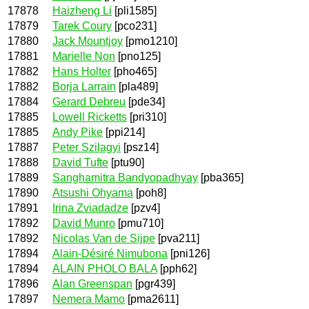
17878
Haizheng Li
[pli1585]
17879
Tarek Coury
[pco231]
17880
Jack Mountjoy
[pmo1210]
17881
Marielle Non
[pno125]
17882
Hans Holter
[pho465]
17882
Borja Larrain
[pla489]
17884
Gerard Debreu
[pde34]
17885
Lowell Ricketts
[pri310]
17885
Andy Pike
[ppi214]
17887
Peter Szilagyi
[psz14]
17888
David Tufte
[ptu90]
17889
Sanghamitra Bandyopadhyay
[pba365]
17890
Atsushi Ohyama
[poh8]
17891
Irina Zviadadze
[pzv4]
17892
David Munro
[pmu710]
17892
Nicolas Van de Sijpe
[pva211]
17894
Alain-Désiré Nimubona
[pni126]
17894
ALAIN PHOLO BALA
[pph62]
17896
Alan Greenspan
[pgr439]
17897
Nemera Mamo
[pma2611]