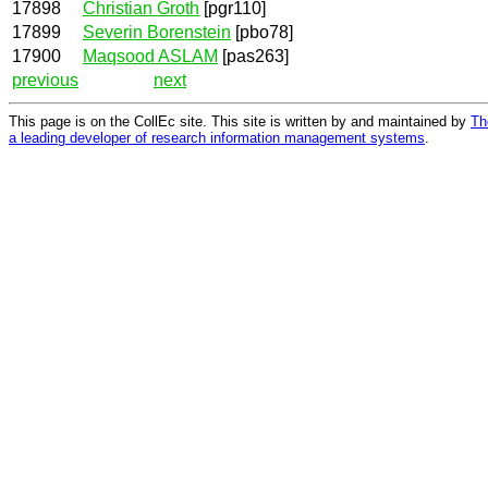
17898
Christian Groth
[pgr110]
17899
Severin Borenstein
[pbo78]
17900
Maqsood ASLAM
[pas263]
previous
next
This page is on the CollEc site. This site is written by and maintained by
Th
a leading developer of research information management systems
.