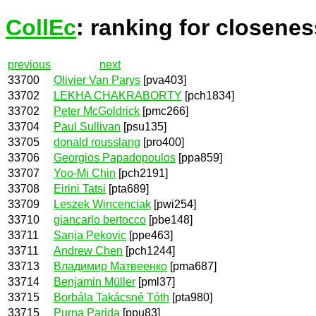
CollEc
: ranking for closenes
previous
next
33700
Olivier Van Parys
[pva403]
33702
LEKHA CHAKRABORTY
[pch1834]
33702
Peter McGoldrick
[pmc266]
33704
Paul Sullivan
[psu135]
33705
donald rousslang
[pro400]
33706
Georgios Papadopoulos
[ppa859]
33707
Yoo-Mi Chin
[pch2191]
33708
Eirini Tatsi
[pta689]
33709
Leszek Wincenciak
[pwi254]
33710
giancarlo bertocco
[pbe148]
33711
Sanja Pekovic
[ppe463]
33711
Andrew Chen
[pch1244]
33713
Владимир Матвеенко
[pma687]
33714
Benjamin Müller
[pml37]
33715
Borbála Takácsné Tóth
[pta980]
33715
Purna Parida
[ppu83]