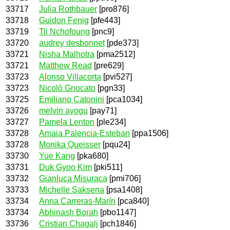
33717
Julia Rothbauer
[pro876]
33718
Guidon Fenig
[pfe443]
33719
Tii Nchofoung
[pnc9]
33720
audrey desbonnet
[pde373]
33721
Nisha Malhotra
[pma2512]
33721
Matthew Read
[pre629]
33723
Alonso Villacorta
[pvi527]
33723
Nicolò Gnocato
[pgn33]
33725
Emiliano Catonini
[pca1034]
33726
melvin ayogu
[pay71]
33727
Pamela Lenton
[ple234]
33728
Amaia Palencia-Esteban
[ppa1506]
33728
Monika Queisser
[pqu24]
33730
Yue Kang
[pka680]
33731
Duk Gyoo Kim
[pki511]
33732
Gianluca Misuraca
[pmi706]
33733
Michelle Saksena
[psa1408]
33734
Anna Carreras-Marín
[pca840]
33734
Abhinash Borah
[pbo1147]
33736
Cristian Chagalj
[pch1846]