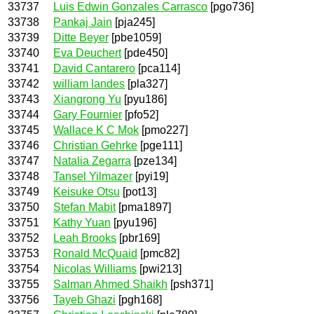
33737
Luis Edwin Gonzales Carrasco
[pgo736]
33738
Pankaj Jain
[pja245]
33739
Ditte Beyer
[pbe1059]
33740
Eva Deuchert
[pde450]
33741
David Cantarero
[pca114]
33742
william landes
[pla327]
33743
Xiangrong Yu
[pyu186]
33744
Gary Fournier
[pfo52]
33745
Wallace K C Mok
[pmo227]
33746
Christian Gehrke
[pge111]
33747
Natalia Zegarra
[pze134]
33748
Tansel Yilmazer
[pyi19]
33749
Keisuke Otsu
[pot13]
33750
Stefan Mabit
[pma1897]
33751
Kathy Yuan
[pyu196]
33752
Leah Brooks
[pbr169]
33753
Ronald McQuaid
[pmc82]
33754
Nicolas Williams
[pwi213]
33755
Salman Ahmed Shaikh
[psh371]
33756
Tayeb Ghazi
[pgh168]