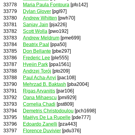
33778
Maria Paula Fontoura
[pfo142]
33779
Dylan Glover
[pgl97]
33780
Andrew Whitten
[pwh70]
33781
Sanjay Jain
[pja226]
33782
Scott Wolla
[pwo192]
33783
Andrew Meldrum
[pme699]
33784
Beatrix Paal
[ppa50]
33785
Don Bellante
[pbe297]
33786
Frederic Lee
[ple555]
33787
Hyejin Park
[ppa1561]
33788
Andrzej Torój
[pto209]
33788
Paul Acha-Anyi
[pac108]
33790
Mehrzad B. Baktash
[pba2004]
33791
Rigas Arvanitis
[par106]
33792
Oana Mihaescu
[pmi929]
33793
Cornelia Chadi
[pst809]
33794
Demetris Christodoulou
[pch1698]
33795
Maëlys De La Rupelle
[pde777]
33796
Edoardo Zanelli
[pza443]
33797
Florence Duvivier
[pdu376]