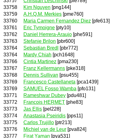
33757
Christian Leschinski
[ple789]
33758
Kim Nguyen
[png144]
33759
A.H.Q.M. Merkies
[pme760]
33760
Maria Carmen Fernandez Diez
[pfe613]
33761
Eric Tymoigne
[pty10]
33762
Daniel Herrera-Araujo
[phe591]
33763
Stefanie Brilon
[pbr600]
33764
Sebastian Bredl
[pbr772]
33764
Mardy Chiah
[pch1648]
33766
Cintia Martinez
[pma230]
33767
Franz Kellermanns
[pke318]
33768
Dennis Sullivan
[psu455]
33769
Francesco Castellaneta
[pca1439]
33769
SAMUEL Fosso Wamba
[pfo131]
33771
Rameshwar Dubey
[pdu481]
33772
Francois HERMET
[phe83]
33773
Jas Ellis
[pel228]
33774
Anastasia Pseiridis
[pps11]
33775
Carlos Trujillo
[ptr213]
33776
Michiel van de Leur
[pva824]
33777
Firat Yaman
[pya531]