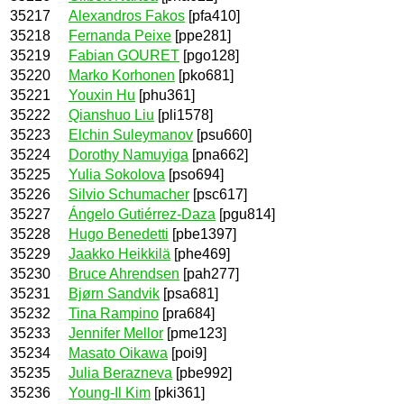
35217
Alexandros Fakos
[pfa410]
35218
Fernanda Peixe
[ppe281]
35219
Fabian GOURET
[pgo128]
35220
Marko Korhonen
[pko681]
35221
Youxin Hu
[phu361]
35222
Qianshuo Liu
[pli1578]
35223
Elchin Suleymanov
[psu660]
35224
Dorothy Namuyiga
[pna662]
35225
Yulia Sokolova
[pso694]
35226
Silvio Schumacher
[psc617]
35227
Ángelo Gutiérrez-Daza
[pgu814]
35228
Hugo Benedetti
[pbe1397]
35229
Jaakko Heikkilä
[phe469]
35230
Bruce Ahrendsen
[pah277]
35231
Bjørn Sandvik
[psa681]
35232
Tina Rampino
[pra684]
35233
Jennifer Mellor
[pme123]
35234
Masato Oikawa
[poi9]
35235
Julia Berazneva
[pbe992]
35236
Young-Il Kim
[pki361]