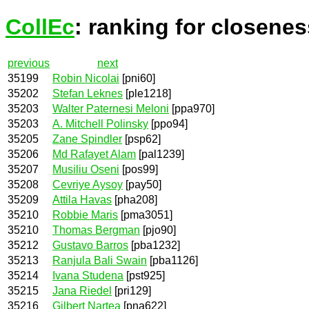
CollEc
: ranking for closenes
previous
next
35199
Robin Nicolai
[pni60]
35202
Stefan Leknes
[ple1218]
35203
Walter Paternesi Meloni
[ppa970]
35203
A. Mitchell Polinsky
[ppo94]
35205
Zane Spindler
[psp62]
35206
Md Rafayet Alam
[pal1239]
35207
Musiliu Oseni
[pos99]
35208
Cevriye Aysoy
[pay50]
35209
Attila Havas
[pha208]
35210
Robbie Maris
[pma3051]
35210
Thomas Bergman
[pjo90]
35212
Gustavo Barros
[pba1232]
35213
Ranjula Bali Swain
[pba1126]
35214
Ivana Studena
[pst925]
35215
Jana Riedel
[pri129]
35216
Gilbert Nartea
[pna622]