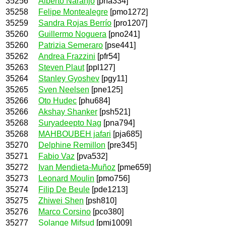
35256
Alberto Naranjo
[pna334]
35258
Felipe Montealegre
[pmo1272]
35259
Sandra Rojas Berrío
[pro1207]
35260
Guillermo Noguera
[pno241]
35260
Patrizia Semeraro
[pse441]
35262
Andrea Frazzini
[pfr54]
35263
Steven Plaut
[ppl127]
35264
Stanley Gyoshev
[pgy11]
35265
Sven Neelsen
[pne125]
35266
Oto Hudec
[phu684]
35266
Akshay Shanker
[psh521]
35268
Suryadeepto Nag
[pna794]
35268
MAHBOUBEH jafari
[pja685]
35270
Delphine Remillon
[pre345]
35271
Fabio Vaz
[pva532]
35272
Ivan Mendieta-Muñoz
[pme659]
35273
Leonard Moulin
[pmo756]
35274
Filip De Beule
[pde1213]
35275
Zhiwei Shen
[psh810]
35276
Marco Corsino
[pco380]
35277
Solange Mifsud
[pmi1009]