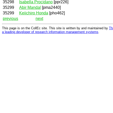
35298
Isabella Procidano
[ppr226]
35299
Abir Mandal
[pma2440]
35299
Keiichiro Honda
[pho462]
previous
next
This page is on the CollEc site. This site is written by and maintained by
Th
a leading developer of research information management systems
.