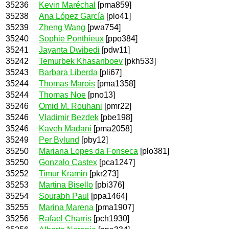
35236
Kevin Maréchal
[pma859]
35238
Ana López García
[plo41]
35239
Zheng Wang
[pwa754]
35240
Sophie Ponthieux
[ppo384]
35241
Jayanta Dwibedi
[pdw11]
35242
Temurbek Khasanboev
[pkh533]
35243
Barbara Liberda
[pli67]
35244
Thomas Marois
[pma1358]
35244
Thomas Noe
[pno13]
35246
Omid M. Rouhani
[pmr22]
35246
Vladimir Bezdek
[pbe198]
35246
Kaveh Madani
[pma2058]
35249
Per Bylund
[pby12]
35250
Mariana Lopes da Fonseca
[plo381]
35250
Gonzalo Castex
[pca1247]
35252
Timur Kramin
[pkr273]
35253
Martina Bisello
[pbi376]
35254
Sourabh Paul
[ppa1464]
35255
Marina Marena
[pma1907]
35256
Rafael Charris
[pch1930]