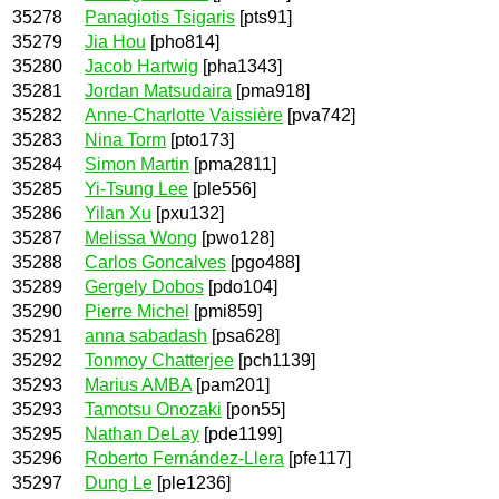
35278
Panagiotis Tsigaris
[pts91]
35279
Jia Hou
[pho814]
35280
Jacob Hartwig
[pha1343]
35281
Jordan Matsudaira
[pma918]
35282
Anne-Charlotte Vaissière
[pva742]
35283
Nina Torm
[pto173]
35284
Simon Martin
[pma2811]
35285
Yi-Tsung Lee
[ple556]
35286
Yilan Xu
[pxu132]
35287
Melissa Wong
[pwo128]
35288
Carlos Goncalves
[pgo488]
35289
Gergely Dobos
[pdo104]
35290
Pierre Michel
[pmi859]
35291
anna sabadash
[psa628]
35292
Tonmoy Chatterjee
[pch1139]
35293
Marius AMBA
[pam201]
35293
Tamotsu Onozaki
[pon55]
35295
Nathan DeLay
[pde1199]
35296
Roberto Fernández-Llera
[pfe117]
35297
Dung Le
[ple1236]